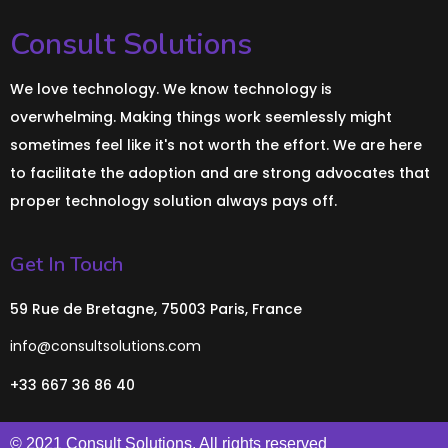
Consult Solutions
We love technology. We know technology is
overwhelming. Making things work seemlessly might
sometimes feel like it's not worth the effort. We are here
to facilitate the adoption and are strong advocates that
proper technology solution always pays off.
Get In Touch
59 Rue de Bretagne, 75003 Paris, France
info@consultsolutions.com
+33 667 36 86 40
© 2021 Consult Solutions. All rights reserved